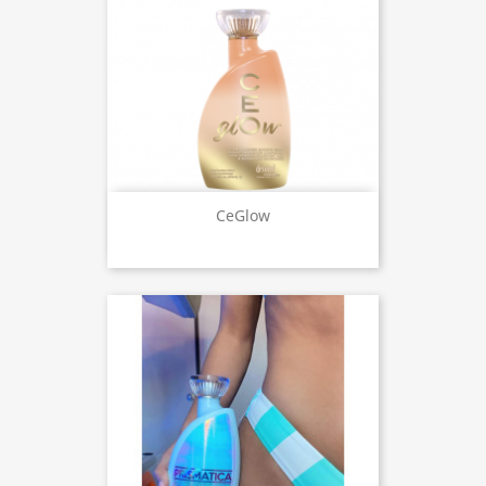
CeGlow