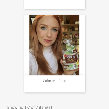
Color Me Coco
Showing 1-7 of 7 item(s)