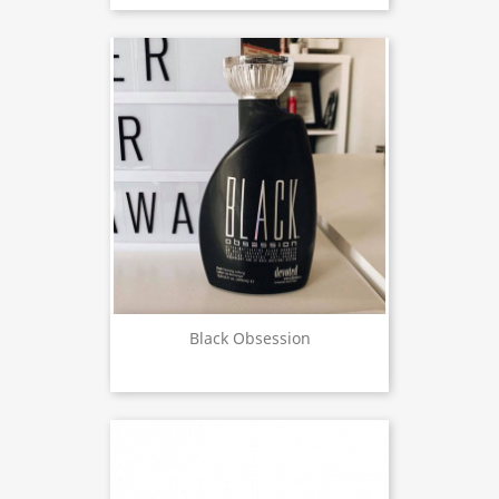
Black Obsession