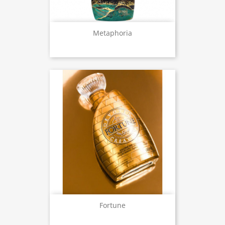
Metaphoria
Fortune