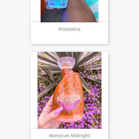
Prismatica
Moroccan Midnight