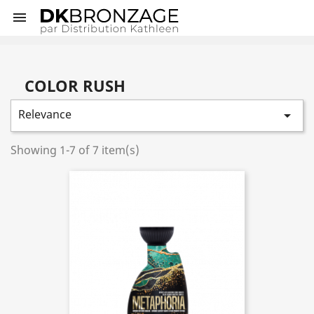

COLOR RUSH
Relevance

Showing 1-7 of 7 item(s)