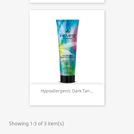
Hypoallergenic Dark Tan...
Showing 1-3 of 3 item(s)