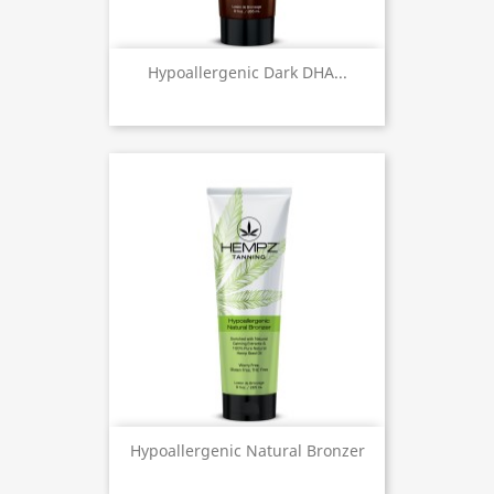
Hypoallergenic Dark DHA...
Hypoallergenic Natural Bronzer