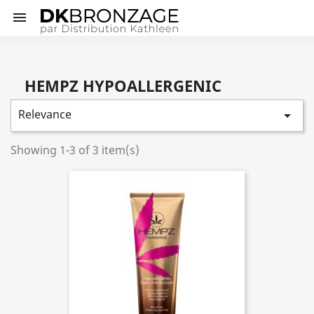

HEMPZ HYPOALLERGENIC
Relevance

Showing 1-3 of 3 item(s)