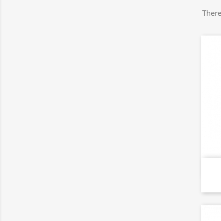
There