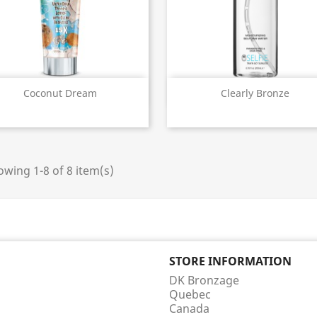
Quick view
Quick view


Coconut Dream
Clearly Bronze
wing 1-8 of 8 item(s)
STORE INFORMATION
DK Bronzage
Quebec
Canada