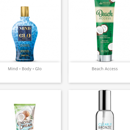
Quick view
Quick view


Mind • Body • Glo
Beach Access