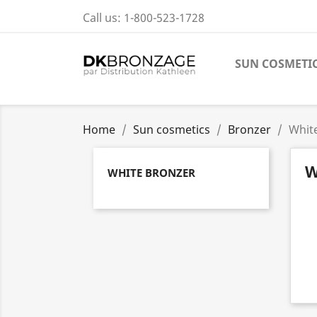
Call us:
1-800-523-1728
SUN COSMETI
Home
Sun cosmetics
Bronzer
Whit
W
WHITE BRONZER