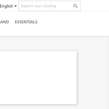


English
RAND
ESSENTIALS