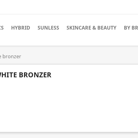
CS
HYBRID
SUNLESS
SKINCARE & BEAUTY
BY B
e bronzer
HITE BRONZER