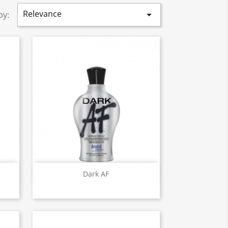
Relevance

by:
Quick view

Dark AF