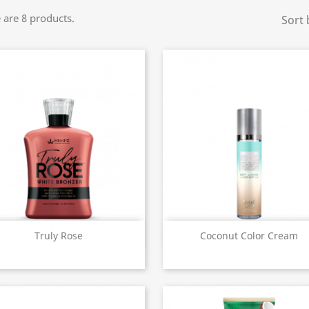
 are 8 products.
Sort 
Quick view
Quick view


Truly Rose
Coconut Color Cream