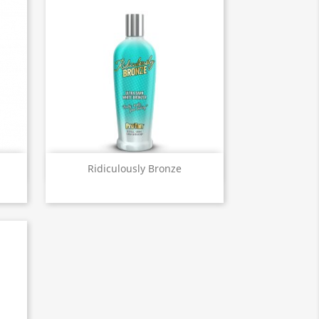
Quick view

Ridiculously Bronze