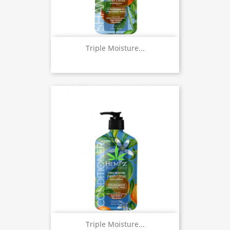
Triple Moisture...
Triple Moisture...