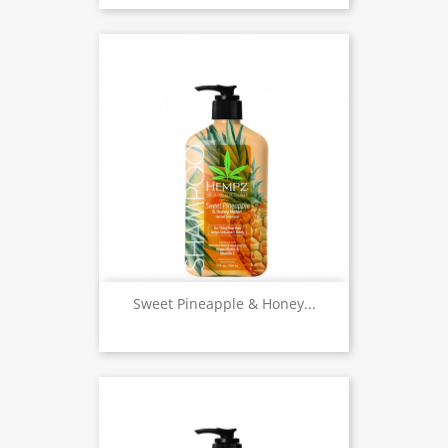
Sweet Pineapple & Honey...