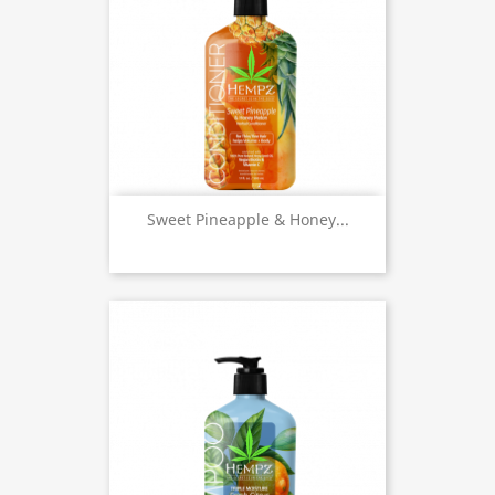
Sweet Pineapple & Honey...