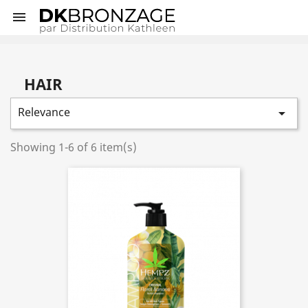

HAIR
Relevance

Showing 1-6 of 6 item(s)