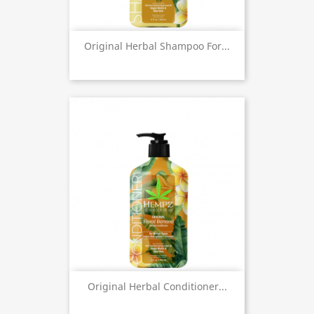
Original Herbal Shampoo For...
Original Herbal Conditioner...